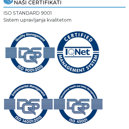
NAŠI CERTIFIKATI
ISO STANDARD 9001
Sistem upravljanja kvalitetom