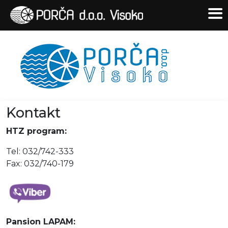
Kontakt
HTZ program:
Tel: 032/742-333
Fax: 032/740-179
Pansion LAPAM: