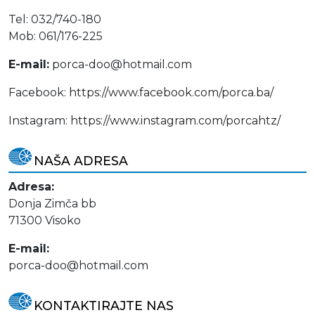
Tel: 032/740-180
Mob: 061/176-225
E-mail:
porca-doo@hotmail.com
Facebook:
https://www.facebook.com/porca.ba/
Instagram:
https://www.instagram.com/porcahtz/
NAŠA ADRESA
Adresa:
Donja Zimča bb
71300 Visoko
E-mail:
porca-doo@hotmail.com
KONTAKTIRAJTE NAS