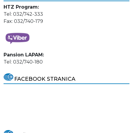
HTZ Program:
Tel: 032/742-333
Fax: 032/740-179
Pansion LAPAM:
Tel: 032/740-180
FACEBOOK STRANICA